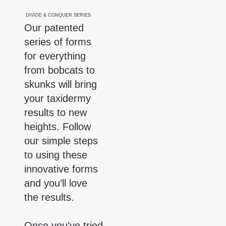
DIVIDE & CONQUER SERIES
Our patented
series of forms
PLEASE NOTE: OZ
INTERNATIONALLY.
for everything
from bobcats to
skunks will bring
your taxidermy
results to new
heights. Follow
our simple steps
to using these
innovative forms
and you’ll love
the results.
Once you’ve tried