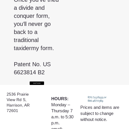
a divide and
conquer form,
you’ll never go
back to a
traditional
taxidermy form.
Patent No. US
6623814 B2
SHOP NOW
2536 Prairie
870.743.6555 or
HOURS:
View Rd S,
800.467.0369
Monday –
Harrison, AR
Prices and items are
Thursday 7
72601
subject to change
a.m. to 5:30
without notice.
p.m.
email: