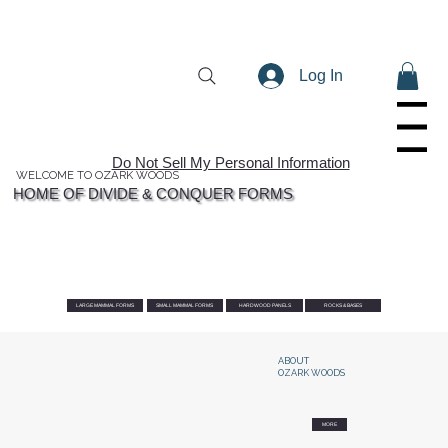
Log In
Menu
Do Not Sell My Personal Information
WELCOME TO OZARK WOODS
HOME OF DIVIDE & CONQUER FORMS
LARGE MAMMAL FORMS
SMALL MAMMAL FORMS
HARDWOOD PANELS
ROCKS & BASES
ABOUT
OZARK WOODS
MORE