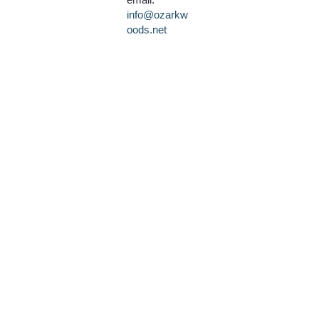
info@ozarkw
oods.net