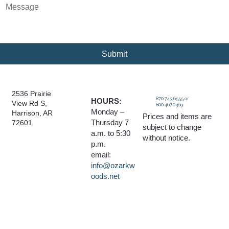
Submit
2536 Prairie
870.743.6555 or
HOURS:
View Rd S,
800.467.0369
Monday –
Harrison, AR
Prices and items are
Thursday 7
72601
subject to change
a.m. to 5:30
without notice.
p.m.
email:
info@ozarkw
oods.net