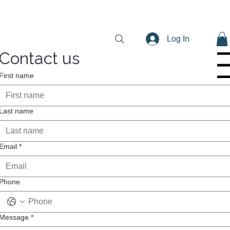
Log In
Contact us
Menu
First name
Last name
Email
*
Phone
Message
*