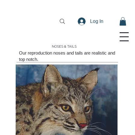
Log In
NOSES & TAILS
Our reproduction noses and tails are realistic and
top notch.