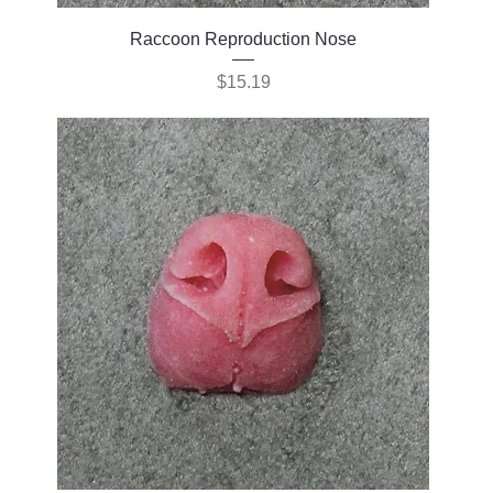
Raccoon Reproduction Nose
Price
$15.19