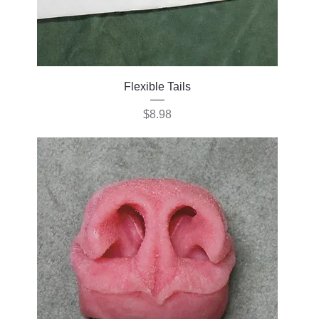
Flexible Tails
Price
$8.98