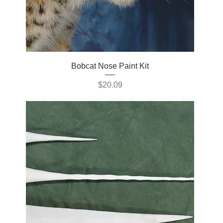
Bobcat Nose Paint Kit
Price
$20.09