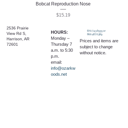
Bobcat Reproduction Nose
Price
$15.19
2536 Prairie
870.743.6555 or
HOURS:
View Rd S,
800.467.0369
Monday –
Harrison, AR
Prices and items are
Thursday 7
72601
subject to change
a.m. to 5:30
without notice.
p.m.
email:
info@ozarkw
oods.net