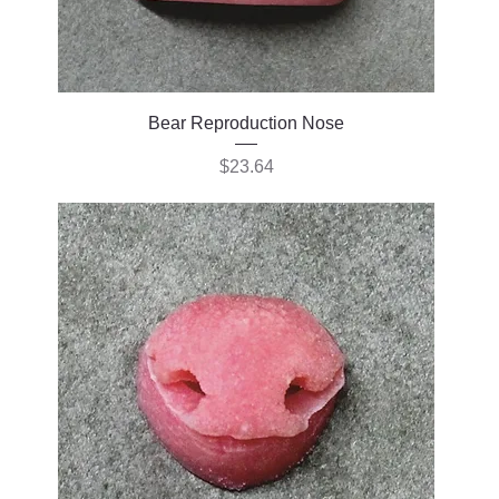
Bear Reproduction Nose
Price
$23.64