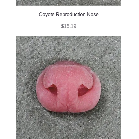
Coyote Reproduction Nose
Price
$15.19