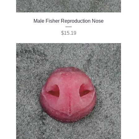
Male Fisher Reproduction Nose
Price
$15.19