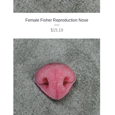
Female Fisher Reproduction Nose
Price
$15.19