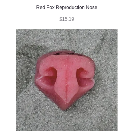
Red Fox Reproduction Nose
Price
$15.19