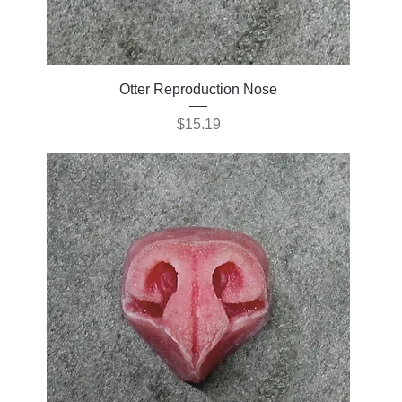
Otter Reproduction Nose
Price
$15.19