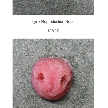
Lynx Reproduction Nose
Price
$15.19