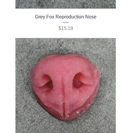
Grey Fox Reproduction Nose
Price
$15.19