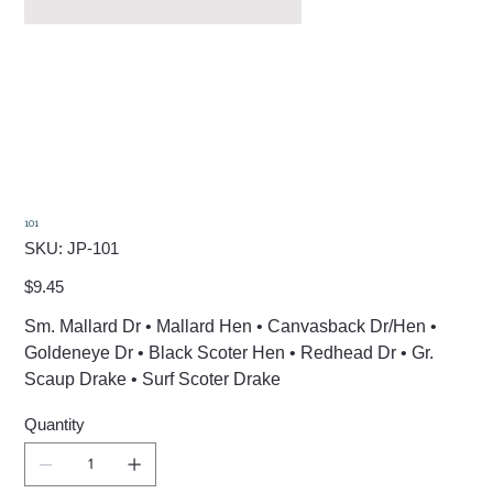
101
SKU
SKU:
JP-101
JP-
101
Price
$9.45
Sm. Mallard Dr • Mallard Hen • Canvasback Dr/Hen •
Goldeneye Dr • Black Scoter Hen • Redhead Dr • Gr.
Scaup Drake • Surf Scoter Drake
Quantity