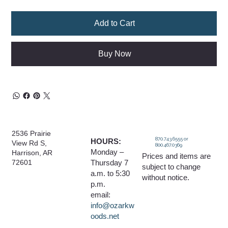
Add to Cart
Buy Now
2536 Prairie
870.743.6555 or
HOURS:
View Rd S,
800.467.0369
Monday –
Harrison, AR
Prices and items are
Thursday 7
72601
subject to change
a.m. to 5:30
without notice.
p.m.
email:
info@ozarkw
oods.net