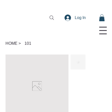
Log In
HOME
>
101