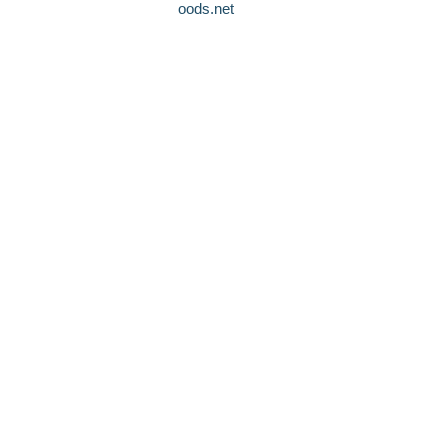
oods.net