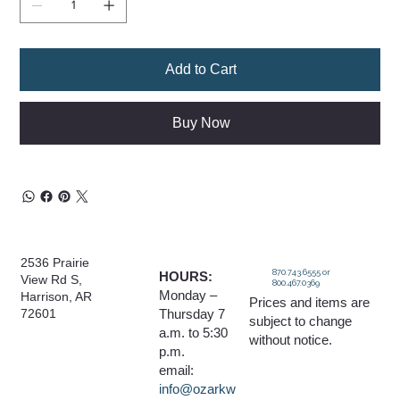
Add to Cart
Buy Now
2536 Prairie
870.743.6555 or
HOURS:
View Rd S,
800.467.0369
Monday –
Harrison, AR
Prices and items are
Thursday 7
72601
subject to change
a.m. to 5:30
without notice.
p.m.
email:
info@ozarkw