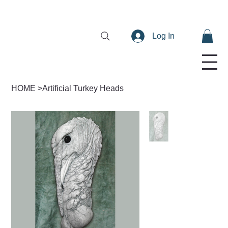
Log In
HOME
>
Artificial Turkey Heads