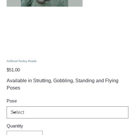
Artificial Turkey Heads
Price
$51.00
Available in Strutting, Gobbling, Standing and Flying
Poses
Pose
Quantity