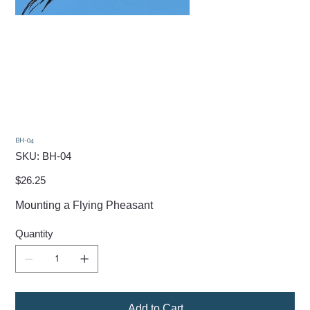
BH-04
SKU
SKU:
BH-04
BH-
04
Price
$26.25
Mounting a Flying Pheasant
Quantity
Add to Cart