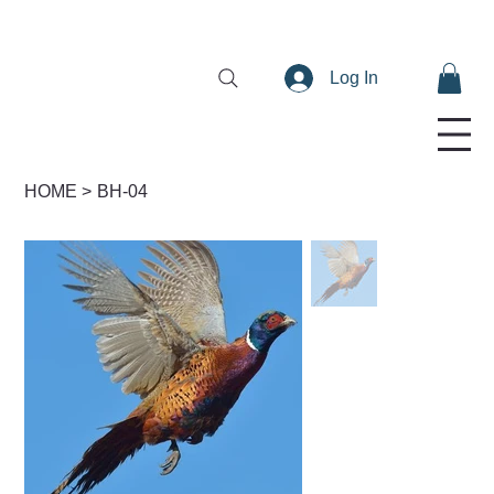
Log In
HOME
>
BH-04