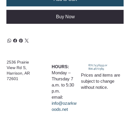
Buy Now
2536 Prairie
870.743.6555 or
HOURS:
View Rd S,
800.467.0369
Monday –
Harrison, AR
Prices and items are
Thursday 7
72601
subject to change
a.m. to 5:30
without notice.
p.m.
email:
info@ozarkw
oods.net