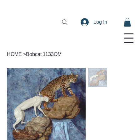
Log In
HOME
>
Bobcat 1133OM