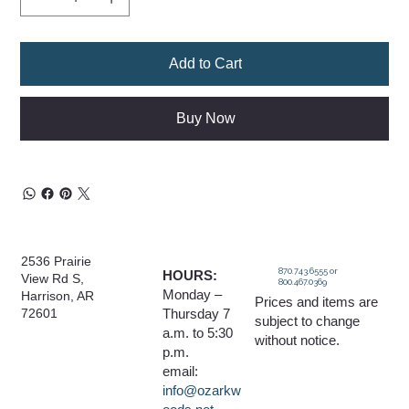
Add to Cart
Buy Now
2536 Prairie
870.743.6555 or
HOURS:
View Rd S,
800.467.0369
Monday –
Harrison, AR
Prices and items are
Thursday 7
72601
subject to change
a.m. to 5:30
without notice.
p.m.
email:
info@ozarkw