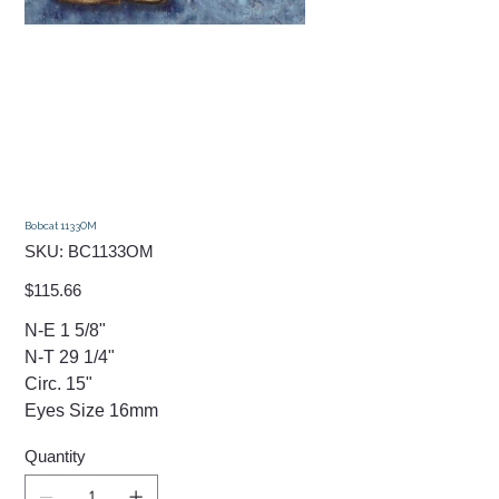
Bobcat 1133OM
SKU
SKU:
BC1133OM
BC1133OM
Price
$115.66
N-E 1 5/8"
N-T 29 1/4"
Circ. 15"
​Eyes Size 16mm
Quantity