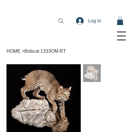
Log In
HOME
>
Bobcat 1333OM RT