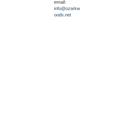
email:
info@ozarkw
oods.net