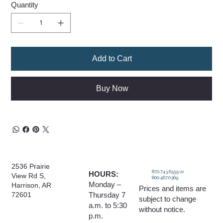
Quantity
Add to Cart
Buy Now
2536 Prairie
870.743.6555 or
HOURS:
View Rd S,
800.467.0369
Monday –
Harrison, AR
Prices and items are
Thursday 7
72601
subject to change
a.m. to 5:30
without notice.
p.m.