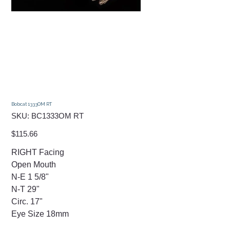
Bobcat 1333OM RT
SKU
SKU:
BC1333OM RT
BC1333OM
RT
Price
$115.66
RIGHT Facing
Open Mouth
N-E 1 5/8"
N-T 29"
Circ. 17"
Eye Size 18mm