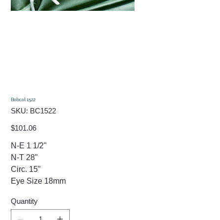
Bobcat 1522
SKU
SKU:
BC1522
BC1522
Price
$101.06
N-E 1 1/2"
N-T 28"
Circ. 15"
Eye Size 18mm
Quantity