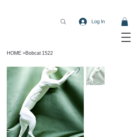
Log In
HOME
>
Bobcat 1522