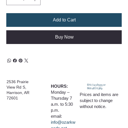
Add to Cart
Buy Now
2536 Prairie
870.743.6555 or
HOURS:
View Rd S,
800.467.0369
Monday –
Harrison, AR
Prices and items are
Thursday 7
72601
subject to change
a.m. to 5:30
without notice.
p.m.
email:
info@ozarkw