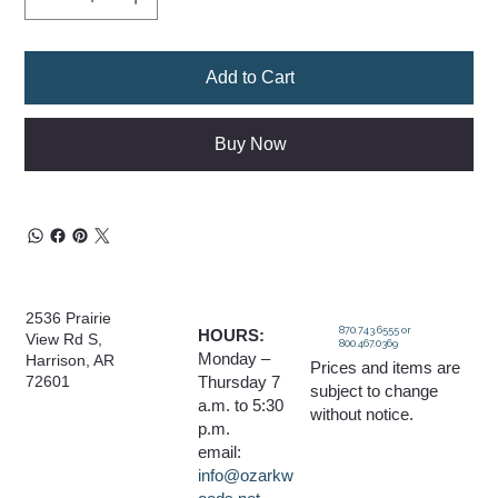
Add to Cart
Buy Now
2536 Prairie
870.743.6555 or
HOURS:
View Rd S,
800.467.0369
Monday –
Harrison, AR
Prices and items are
Thursday 7
72601
subject to change
a.m. to 5:30
without notice.
p.m.
email:
info@ozarkw