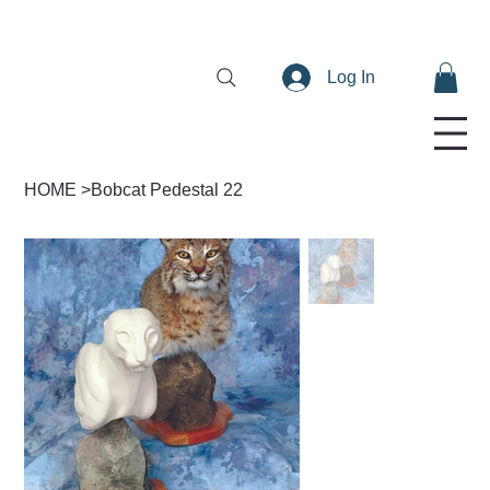
Log In
HOME
>
Bobcat Pedestal 22