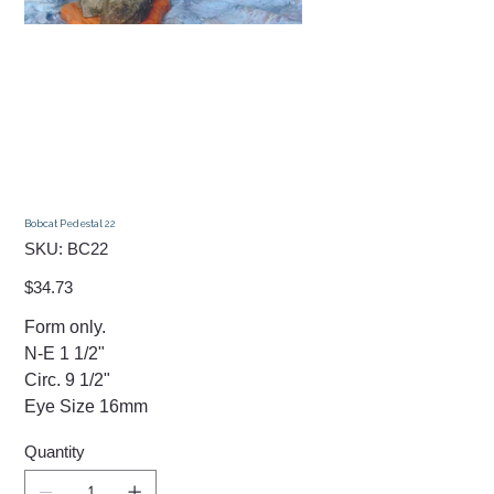
Bobcat Pedestal 22
SKU
SKU:
BC22
BC22
Price
$34.73
Form only.
N-E 1 1/2"
Circ. 9 1/2"
Eye Size 16mm
Quantity