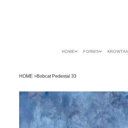
HOME
FORMS
KROWTA
HOME
>
Bobcat Pedestal 33