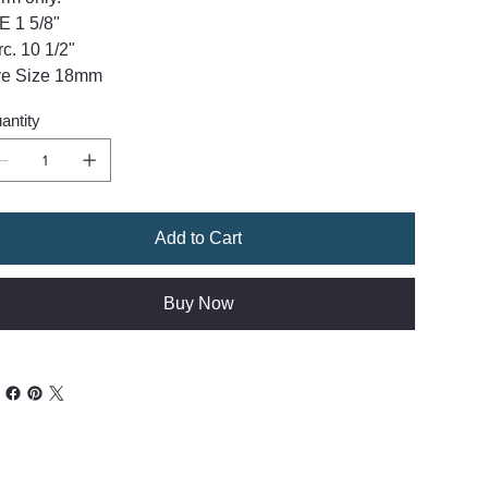
E 1 5/8"
rc. 10 1/2"
e Size 18mm
antity
Add to Cart
Buy Now