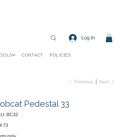
Log In
TOOLS
CONTACT
POLICIES
Previous
Next
obcat Pedestal 33
SKU
U:
BC33
BC33
e
4.73
rm only.