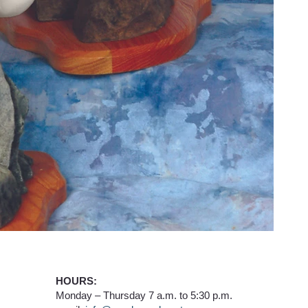
HOURS:
Monday – Thursday 7 a.m. to 5:30 p.m.