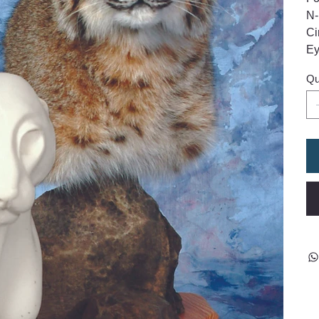
N-
Ci
Ey
Qu