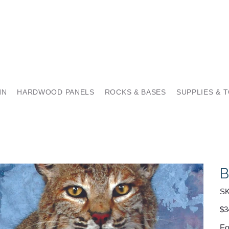
NN
HARDWOOD PANELS
ROCKS & BASES
SUPPLIES & 
B
SK
Pric
$3
Fo