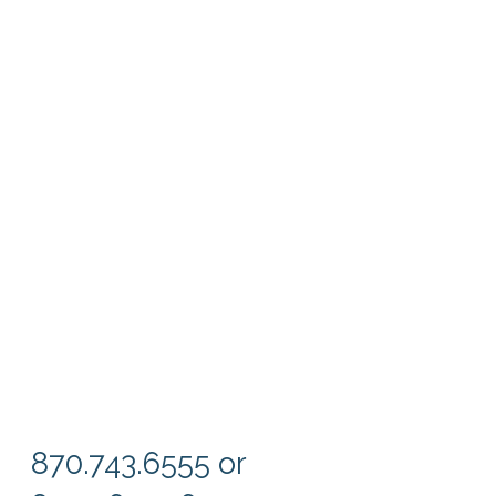
870.743.6555 or