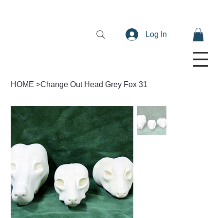
Log In
HOME
>
Change Out Head Grey Fox 31