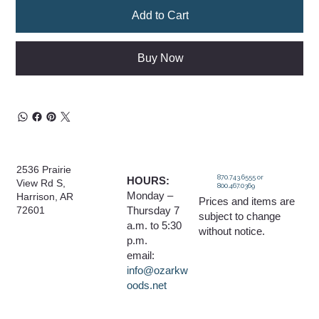
Add to Cart
Buy Now
2536 Prairie
870.743.6555 or
HOURS:
View Rd S,
800.467.0369
Monday –
Harrison, AR
Prices and items are
Thursday 7
72601
subject to change
a.m. to 5:30
without notice.
p.m.
email:
info@ozarkw
oods.net