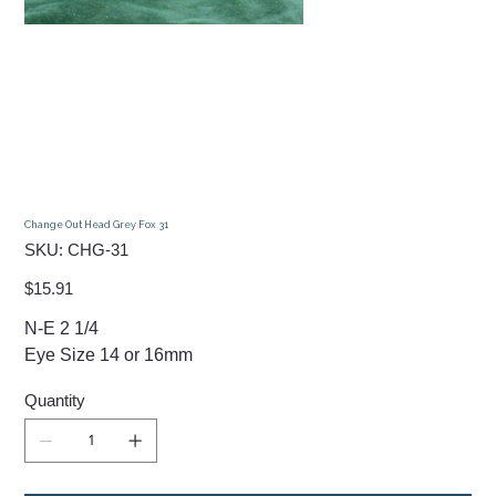
Change Out Head Grey Fox 31
SKU
SKU:
CHG-31
CHG-
31
Price
$15.91
N-E 2 1/4
Eye Size 14 or 16mm
Quantity