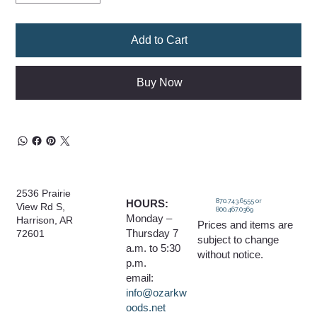
Add to Cart
Buy Now
2536 Prairie
870.743.6555 or
HOURS:
View Rd S,
800.467.0369
Monday –
Harrison, AR
Prices and items are
Thursday 7
72601
subject to change
a.m. to 5:30
without notice.
p.m.
email:
info@ozarkw
oods.net