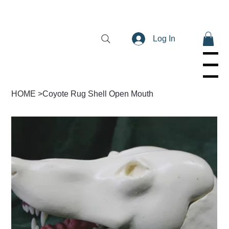
Log In
Menu
HOME
>
Coyote Rug Shell Open Mouth