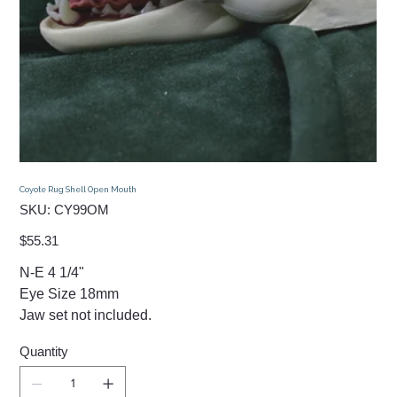
Coyote Rug Shell Open Mouth
SKU
SKU:
CY99OM
CY99OM
Price
$55.31
N-E 4 1/4"
Eye Size 18mm
Jaw set not included.
Quantity