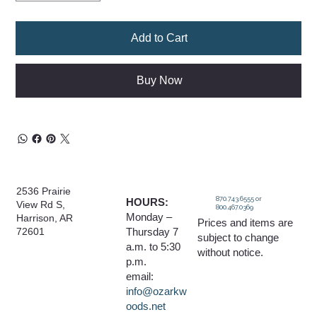
Add to Cart
Buy Now
2536 Prairie
870.743.6555 or
HOURS:
View Rd S,
800.467.0369
Monday –
Harrison, AR
Prices and items are
Thursday 7
72601
subject to change
a.m. to 5:30
without notice.
p.m.
email:
info@ozarkw
oods.net