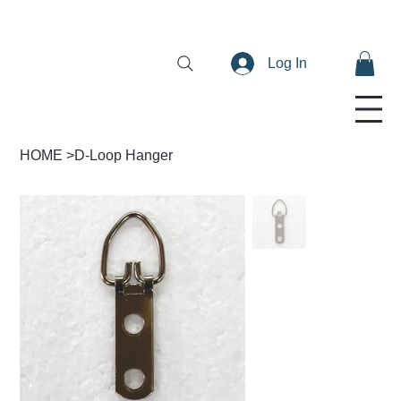
Log In
HOME
>
D-Loop Hanger