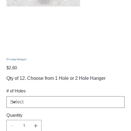
D-Loop Hanger
Price
$2.60
Qty of 12. Choose from 1 Hole or 2 Hole Hanger
# of Holes
Quantity