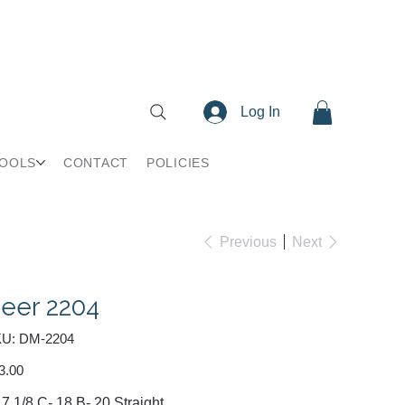
Log In
TOOLS
CONTACT
POLICIES
Previous
Next
eer 2204
SKU
U:
DM-2204
DM-
2204
e
3.00
 7 1/8 C- 18 B- 20 Straight