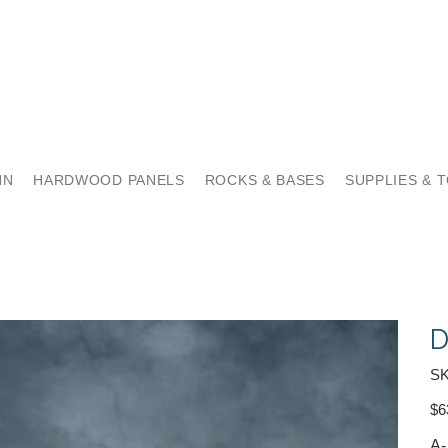
NN
HARDWOOD PANELS
ROCKS & BASES
SUPPLIES & 
D
SK
Pric
$6
A-