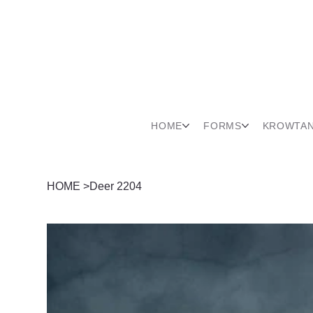
HOME
FORMS
KROWTA
HOME
>
Deer 2204