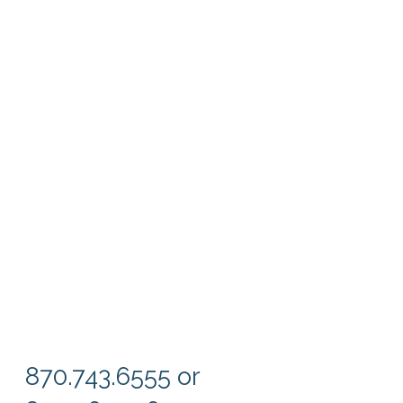
870.743.6555 or