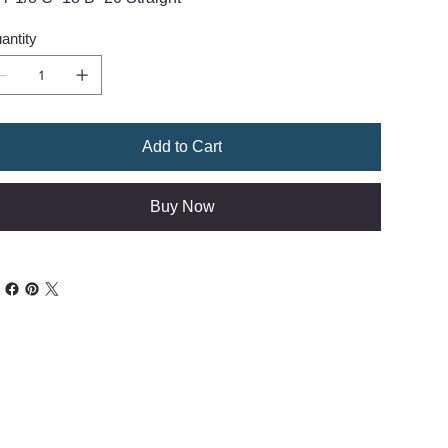
antity
Add to Cart
Buy Now