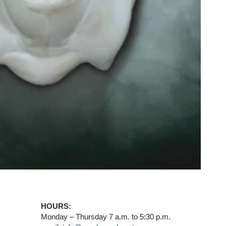
HOURS:
Monday – Thursday 7 a.m. to 5:30 p.m.