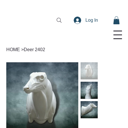
Log In
HOME
>
Deer 2402