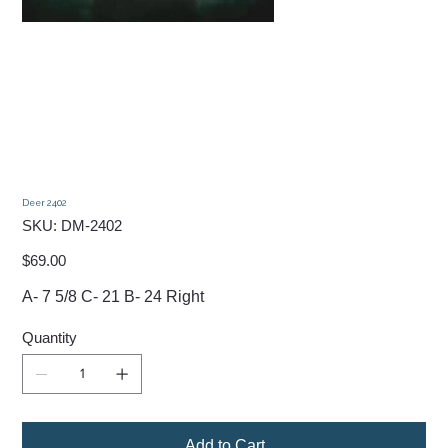
Deer 2402
SKU
SKU:
DM-2402
DM-
2402
Price
$69.00
A- 7 5/8 C- 21 B- 24 Right
Quantity
Add to Cart