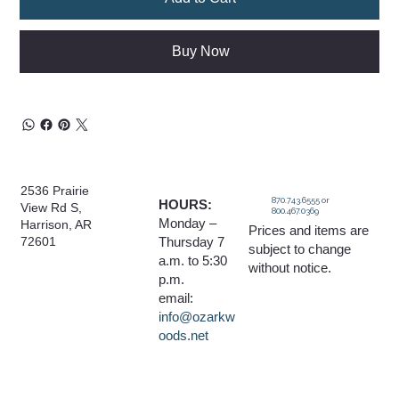
Buy Now
2536 Prairie
870.743.6555 or
HOURS:
View Rd S,
800.467.0369
Monday –
Harrison, AR
Prices and items are
Thursday 7
72601
subject to change
a.m. to 5:30
without notice.
p.m.
email:
info@ozarkw
oods.net