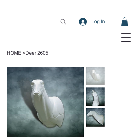
Log In
HOME
>
Deer 2605