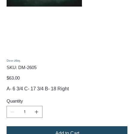
Deer 2605
SKU
SKU:
DM-2605
DM-
2605
Price
$63.00
A- 6 3/4 C- 17 3/4 B- 18 Right
Quantity
Add to Cart