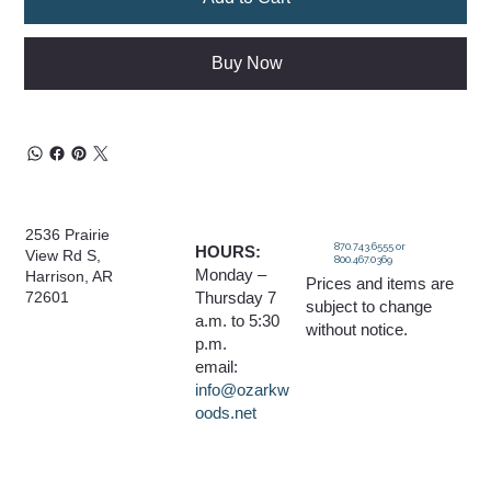
Buy Now
2536 Prairie
870.743.6555 or
HOURS:
View Rd S,
800.467.0369
Monday –
Harrison, AR
Prices and items are
Thursday 7
72601
subject to change
a.m. to 5:30
without notice.
p.m.
email:
info@ozarkw
oods.net