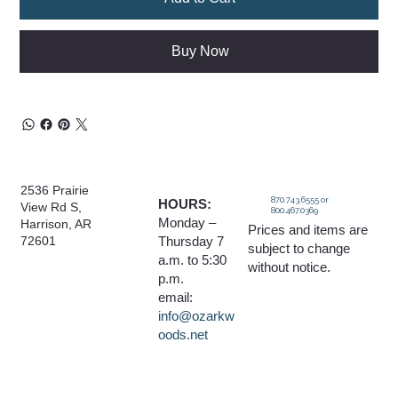
Buy Now
2536 Prairie
870.743.6555 or
HOURS:
View Rd S,
800.467.0369
Monday –
Harrison, AR
Prices and items are
Thursday 7
72601
subject to change
a.m. to 5:30
without notice.
p.m.
email:
info@ozarkw
oods.net