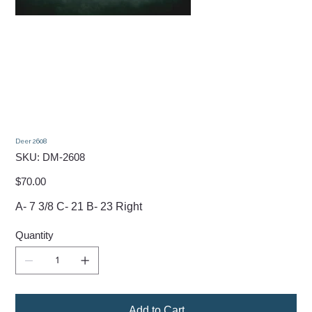
Deer 2608
SKU
SKU:
DM-2608
DM-
2608
Price
$70.00
A- 7 3/8 C- 21 B- 23 Right
Quantity
Add to Cart