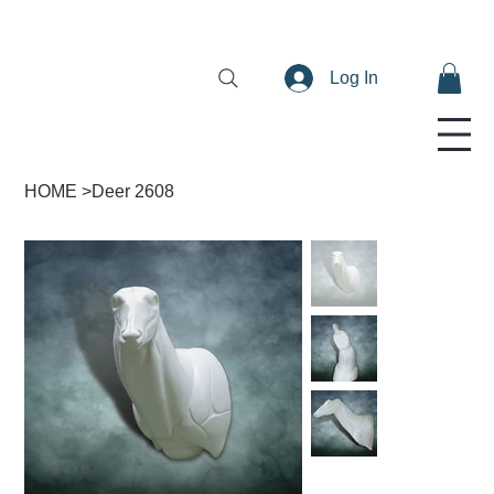
Log In
HOME
>
Deer 2608