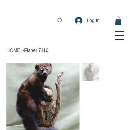
Log In
HOME
>
Fisher 7110