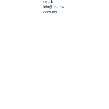
email:
info@ozarkw
oods.net