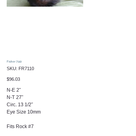
Fisher 7110
SKU
SKU:
FR7110
FR7110
Price
$96.03
N-E 2"
N-T 27"
Circ. 13 1/2"
Eye Size 10mm
Fits Rock #7