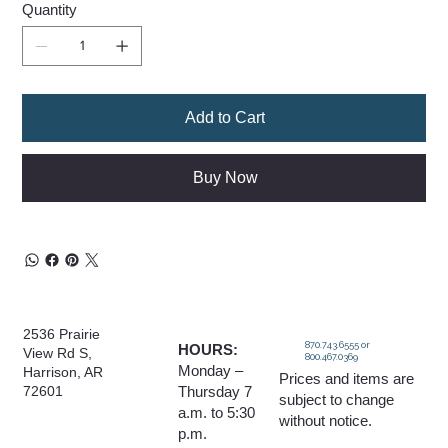
Quantity
Add to Cart
Buy Now
2536 Prairie
870.743.6555 or
HOURS:
View Rd S,
800.467.0369
Monday –
Harrison, AR
Prices and items are
Thursday 7
72601
subject to change
a.m. to 5:30
without notice.
p.m.