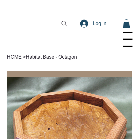
Log In
Menu
HOME
>
Habitat Base - Octagon