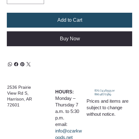
Add to Cart
Buy Now
2536 Prairie
870.743.6555 or
HOURS:
View Rd S,
800.467.0369
Monday –
Harrison, AR
Prices and items are
Thursday 7
72601
subject to change
a.m. to 5:30
without notice.
p.m.
email:
info@ozarkw
oods.net