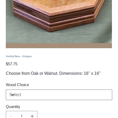
Habitat Base - Octagon
Price
$57.75
Choose from Oak or Walnut. Dimensions: 16" x 16"
Wood Choice
Quantity