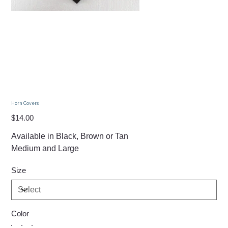
Horn Covers
Price
$14.00
Available in Black, Brown or Tan
Medium and Large
Size
Color