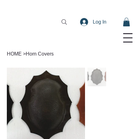
Log In
HOME
>
Horn Covers