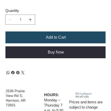
Quantity
Add to Cart
Buy Now
2536 Prairie
870.743.6555 or
HOURS:
View Rd S,
800.467.0369
Monday –
Harrison, AR
Prices and items are
Thursday 7
72601
subject to change
a.m. to 5:30