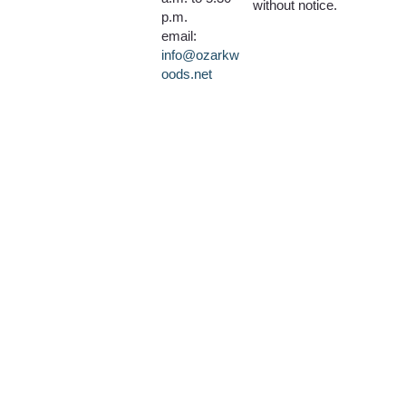
without notice.
p.m.
email:
info@ozarkw
oods.net