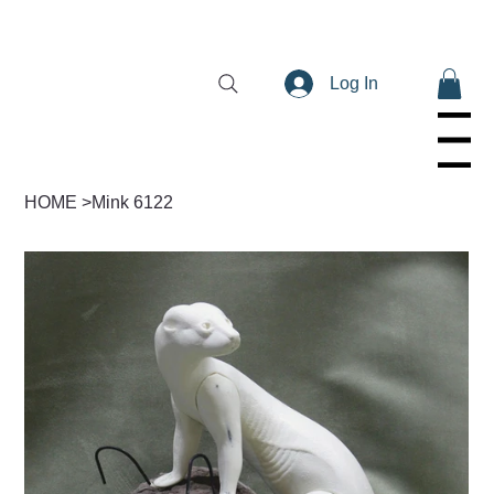
Log In
Menu
HOME
>
Mink 6122