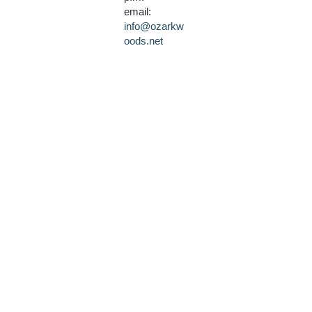
email:
info@ozarkw
oods.net