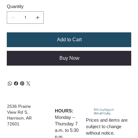
Quantity
Add to Cart
Buy Now
2536 Prairie
870.743.6555 or
HOURS:
View Rd S,
800.467.0369
Monday –
Harrison, AR
Prices and items are
Thursday 7
72601
subject to change
a.m. to 5:30
without notice.
p.m.