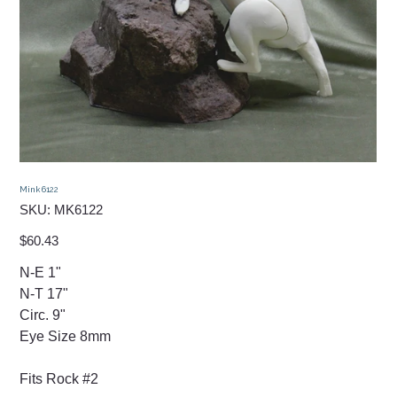
Mink 6122
SKU
SKU:
MK6122
MK6122
Price
$60.43
N-E 1"
N-T 17"
Circ. 9"
Eye Size 8mm
Fits Rock #2