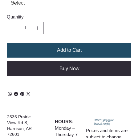
Quantity
Add to Cart
Buy Now
2536 Prairie
870.743.6555 or
HOURS:
View Rd S,
800.467.0369
Monday –
Harrison, AR
Prices and items are
Thursday 7
72601
subject to change