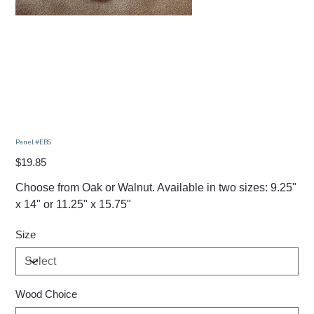
Panel #EBS
Price
$19.85
Choose from Oak or Walnut. Available in two sizes: 9.25"
x 14" or 11.25" x 15.75"
Size
Wood Choice