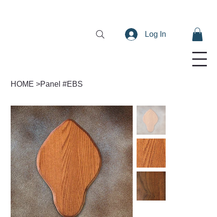
Log In
HOME
>
Panel #EBS