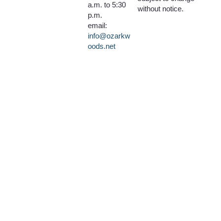
a.m. to 5:30
without notice.
p.m.
email:
info@ozarkw
oods.net