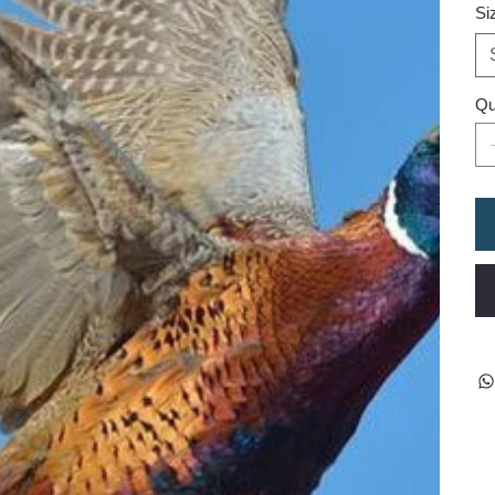
Si
Qu