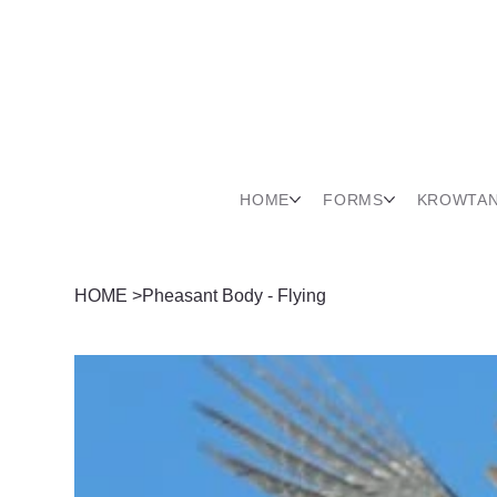
HOME
FORMS
KROWTA
HOME
>
Pheasant Body - Flying