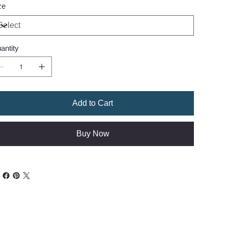
ze
antity
Add to Cart
Buy Now