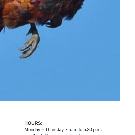
HOURS:
Monday – Thursday 7 a.m. to 5:30 p.m.