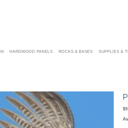
NN
HARDWOOD PANELS
ROCKS & BASES
SUPPLIES & 
P
Pric
$9
Av