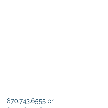
870.743.6555 or