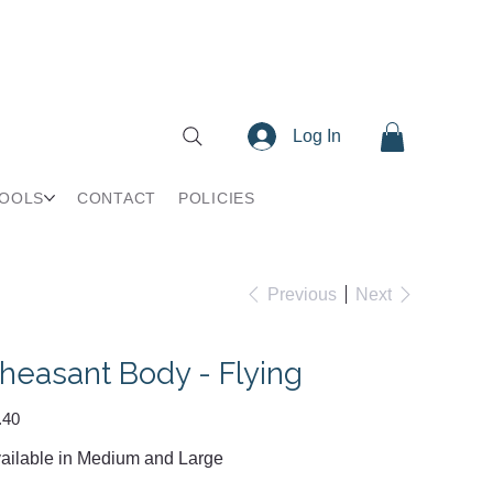
Log In
TOOLS
CONTACT
POLICIES
Previous
Next
heasant Body - Flying
e
.40
ailable in Medium and Large