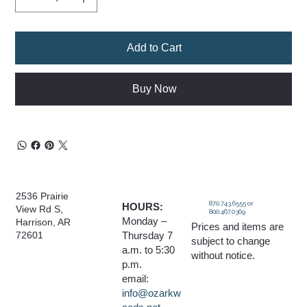
Add to Cart
Buy Now
2536 Prairie
870.743.6555 or
HOURS:
View Rd S,
800.467.0369
Monday –
Harrison, AR
Prices and items are
Thursday 7
72601
subject to change
a.m. to 5:30
without notice.
p.m.
email:
info@ozarkw