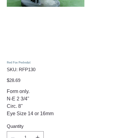
Red Fox Pedestal
SKU
SKU:
RFP130
RFP130
Price
$28.69
Form only.
N-E 2 3/4"
Circ. 8"
Eye Size 14 or 16mm
Quantity