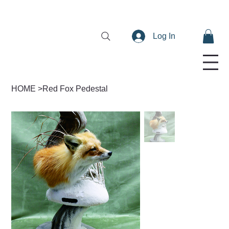
Log In
HOME
>
Red Fox Pedestal