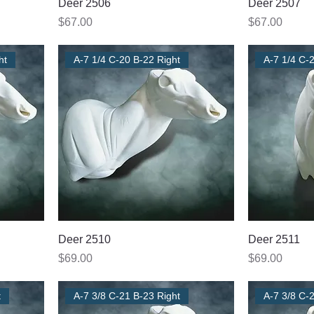
Deer 2506
Deer 2507
Price
Price
$67.00
$67.00
ht
A-7 1/4 C-20 B-22 Right
A-7 1/4 C-2
Deer 2510
Deer 2511
Price
Price
$69.00
$69.00
t
A-7 3/8 C-21 B-23 Right
A-7 3/8 C-2