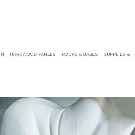
NN
HARDWOOD PANELS
ROCKS & BASES
SUPPLIES & 