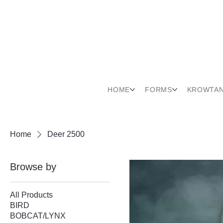
HOME
FORMS
KROWTA
Home
Deer 2500
Browse by
All Products
BIRD
BOBCAT/LYNX