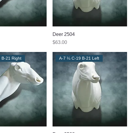
Deer 2504
Price
$63.00
 B-21 Right
A-7 ¼ C-19 B-21 Left