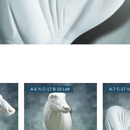
A-6 ¾ C-17 B-18 Left
A-7 C-17 ½