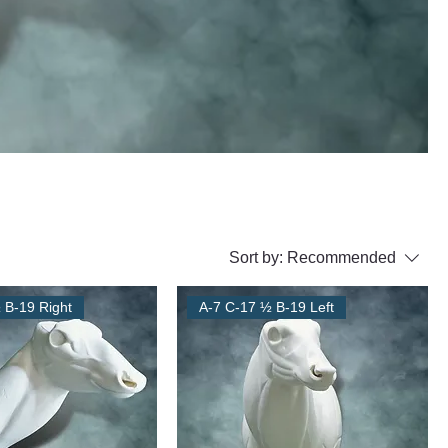
Sort by:
Recommended
 B-19 Right
A-7 C-17 ½ B-19 Left