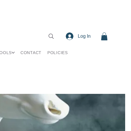
Log In
TOOLS
CONTACT
POLICIES