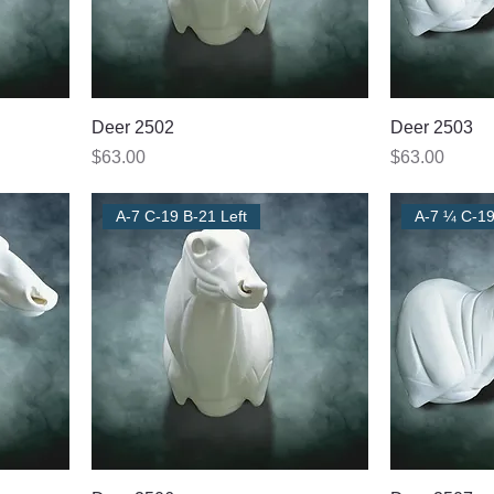
Deer 2502
Deer 2503
Price
Price
$63.00
$63.00
A-7 C-19 B-21 Left
A-7 ¼ C-19