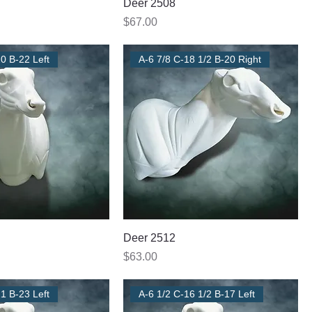
Deer 2508
Price
$67.00
0 B-22 Left
A-6 7/8 C-18 1/2 B-20 Right
Deer 2512
Price
$63.00
1 B-23 Left
A-6 1/2 C-16 1/2 B-17 Left