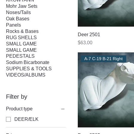
Mohr Jaw Sets
Noses/Tails
Oak Bases
Panels
Rocks & Bases
Deer 2501
RUG SHELLS
Price
$63.00
SMALL GAME
SMALL GAME
PEDESTALS
A-7 C-19 B-21 Right
Sodium Bicarbonate
SUPPLIES & TOOLS
VIDEOS/ALBUMS
Filter by
Product type
DEER/ELK