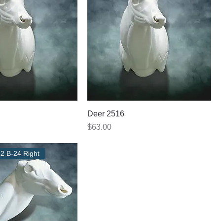
Deer 2516
Price
$63.00
22 B-24 Right