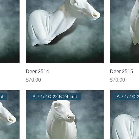
Deer 2514
Deer 2515
Price
Price
$70.00
$70.00
ht
A-7 1/2 C-22 B-24 Left
A-7 1/2 C-