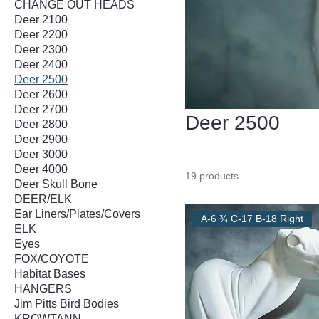
CHANGE OUT HEADS
Deer 2100
Deer 2200
Deer 2300
Deer 2400
Deer 2500
Deer 2600
Deer 2700
Deer 2500
Deer 2800
Deer 2900
Deer 3000
Deer 4000
19 products
Deer Skull Bone
DEER/ELK
Ear Liners/Plates/Covers
A-6 ¾ C-17 B-18 Right
ELK
Eyes
FOX/COYOTE
Habitat Bases
HANGERS
Jim Pitts Bird Bodies
KROWTANN