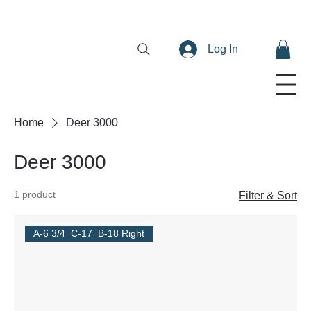
Log In
Home
Deer 3000
Deer 3000
1 product
Filter & Sort
A-6 3/4 C-17 B-18 Right