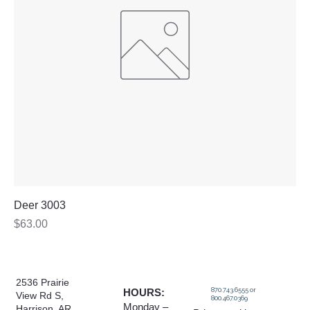
Deer 3003
Price
$63.00
2536 Prairie
870.743.6555 or
HOURS:
View Rd S,
800.467.0369
Monday –
Harrison, AR