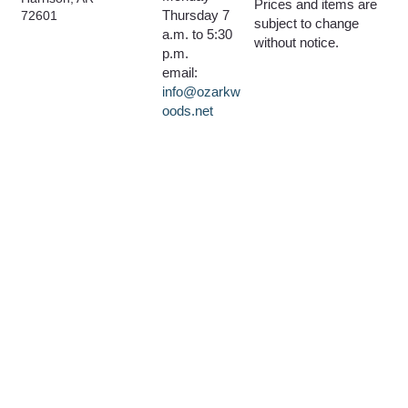
Prices and items are
Thursday 7
72601
subject to change
a.m. to 5:30
without notice.
p.m.
email:
info@ozarkw
oods.net