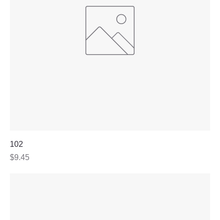
102
Price
$9.45