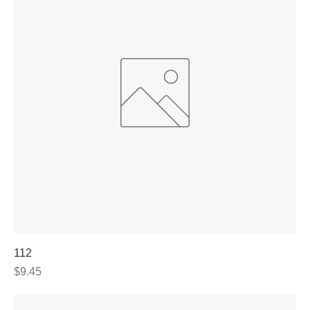
112
Price
$9.45