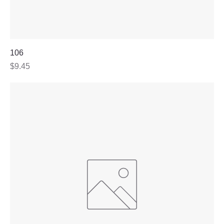
106
Price
$9.45