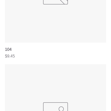
104
Price
$9.45