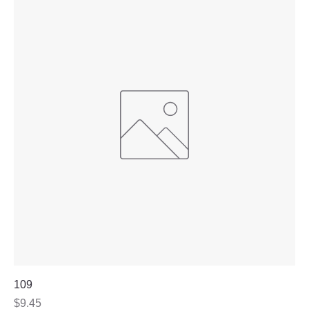
109
Price
$9.45