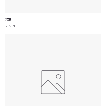
206
Price
$15.70