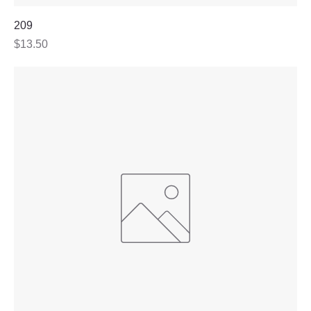
209
Price
$13.50