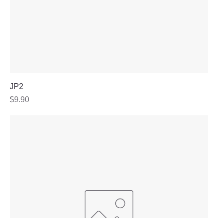
JP2
Price
$9.90