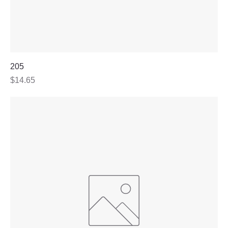
205
Price
$14.65