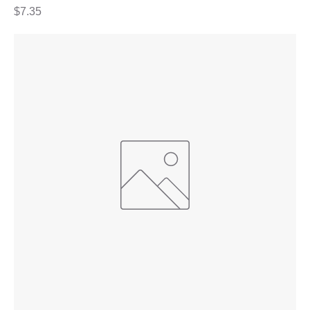
Price
$7.35