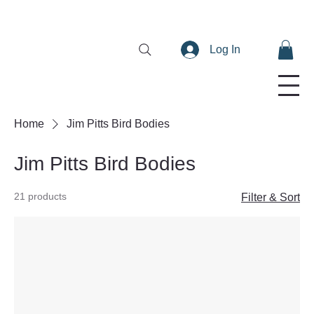
Log In
Home
Jim Pitts Bird Bodies
Jim Pitts Bird Bodies
21 products
Filter & Sort