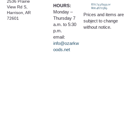
2536 Prairie
870.743.6555 or
HOURS:
View Rd S,
800.467.0369
Monday –
Harrison, AR
Prices and items are
Thursday 7
72601
subject to change
a.m. to 5:30
without notice.
p.m.
email:
info@ozarkw
oods.net