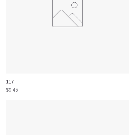
117
Price
$9.45