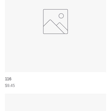
116
Price
$9.45