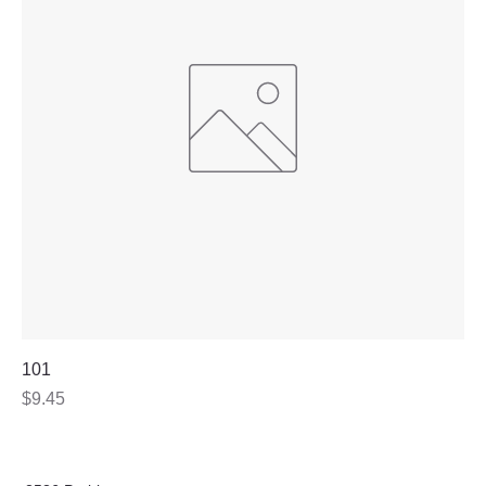
101
Price
$9.45