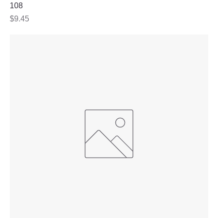
108
Price
$9.45