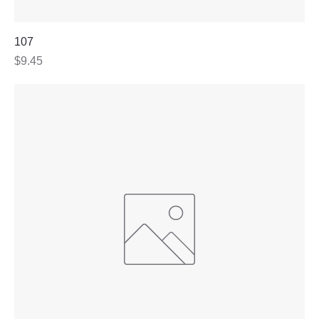
107
Price
$9.45