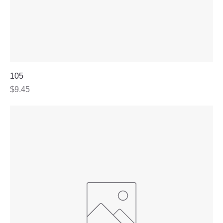
105
Price
$9.45