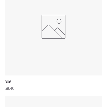
306
Price
$9.40