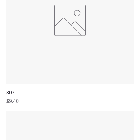
307
Price
$9.40