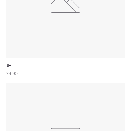
JP1
Price
$9.90