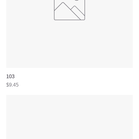
103
Price
$9.45