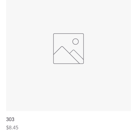
303
Price
$8.45