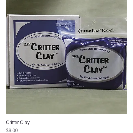
Critter Clay
Price
$8.00