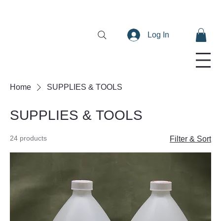
Log In
Home
SUPPLIES & TOOLS
SUPPLIES & TOOLS
24 products
Filter & Sort