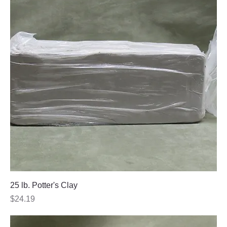
25 lb. Potter's Clay
Price
$24.19