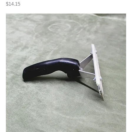
Price
$14.15