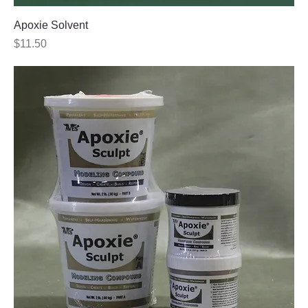
Apoxie Solvent
Price
$11.50