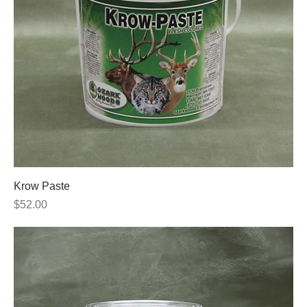
Krow Paste
Price
$52.00