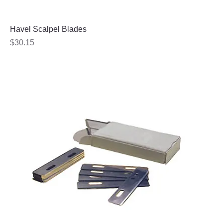
Havel Scalpel Blades
Price
$30.15