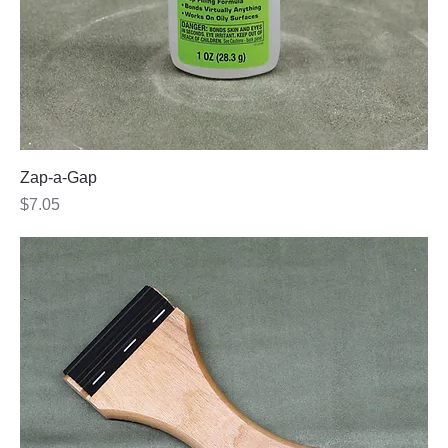
Zap-a-Gap
Price
$7.05