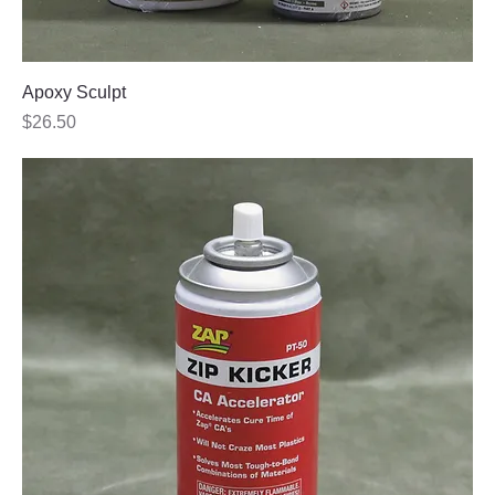
Apoxy Sculpt
Price
$26.50