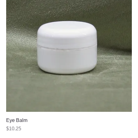
Eye Balm
Price
$10.25