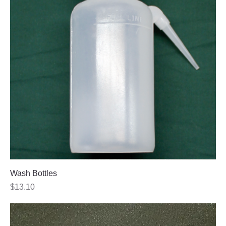
Wash Bottles
Price
$13.10