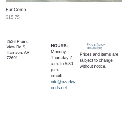
Fur Comb
Price
$15.75
2536 Prairie
870.743.6555 or
HOURS:
View Rd S,
800.467.0369
Monday –
Harrison, AR
Prices and items are
Thursday 7
72601
subject to change
a.m. to 5:30
without notice.
p.m.
email:
info@ozarkw
oods.net