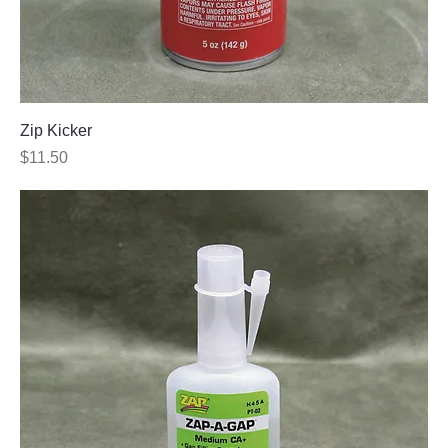
Zip Kicker
Price
$11.50