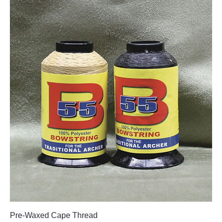
Pre-Waxed Cape Thread