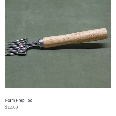
Form Prep Tool
Price
$12.60