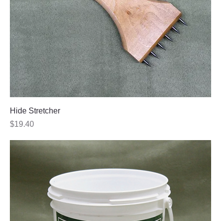
Hide Stretcher
Price
$19.40