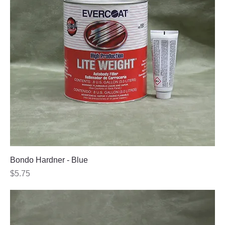
Bondo Hardner - Blue
Price
$5.75