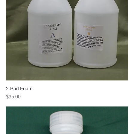
2-Part Foam
Price
$35.00