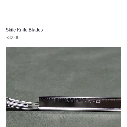
Skife Knife Blades
Price
$32.00