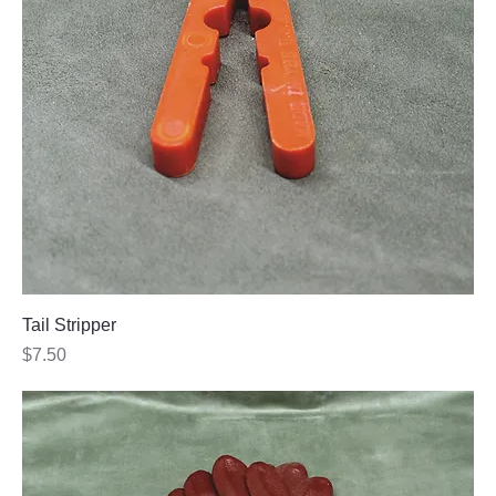
Tail Stripper
Price
$7.50