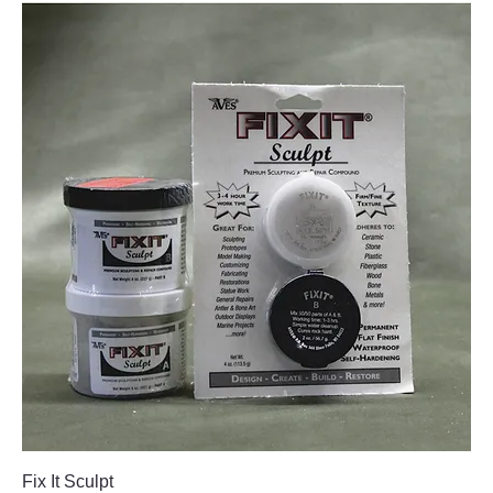
Fix It Sculpt