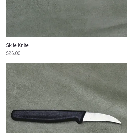
Skife Knife
Price
$26.00