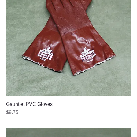
Gauntlet PVC Gloves
Price
$9.75