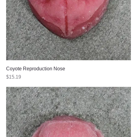
Coyote Reproduction Nose
Price
$15.19