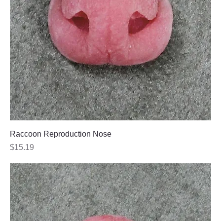
Raccoon Reproduction Nose
Price
$15.19