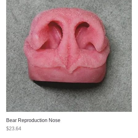
Bear Reproduction Nose
Price
$23.64