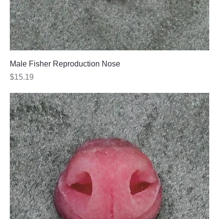
Male Fisher Reproduction Nose
Price
$15.19