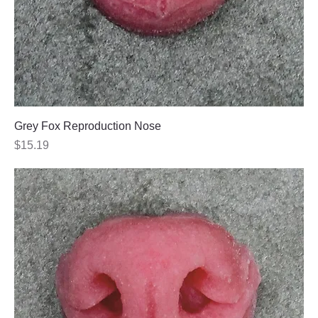
Grey Fox Reproduction Nose
Price
$15.19