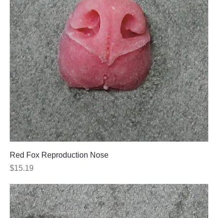
Red Fox Reproduction Nose
Price
$15.19