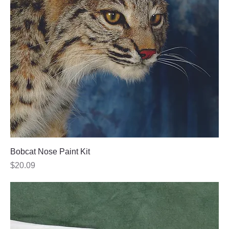
Bobcat Nose Paint Kit
Price
$20.09