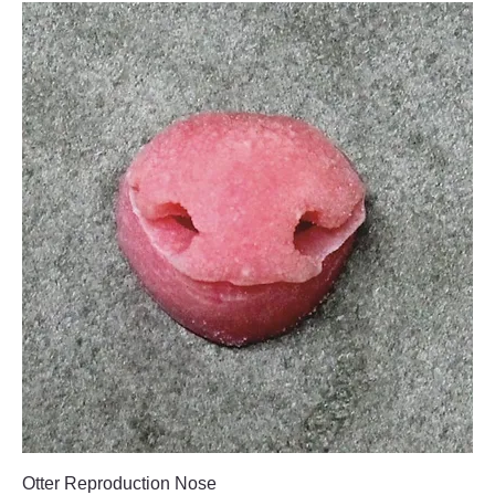
Otter Reproduction Nose