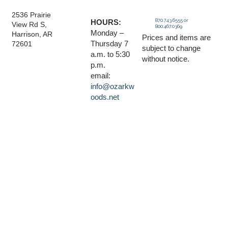
2536 Prairie
870.743.6555 or
HOURS:
View Rd S,
800.467.0369
Monday –
Harrison, AR
Prices and items are
Thursday 7
72601
subject to change
a.m. to 5:30
without notice.
p.m.
email:
info@ozarkw
oods.net