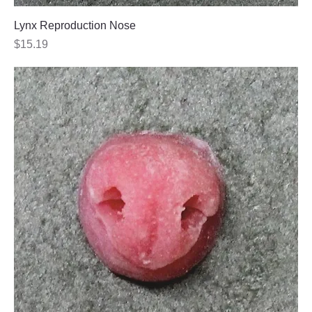
Lynx Reproduction Nose
Price
$15.19