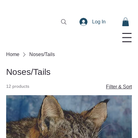
Log In
Home
Noses/Tails
Noses/Tails
12 products
Filter & Sort