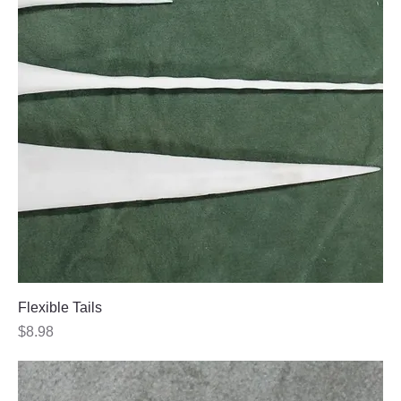
Flexible Tails
Price
$8.98