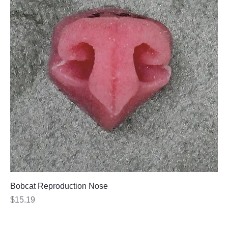
Bobcat Reproduction Nose
Price
$15.19