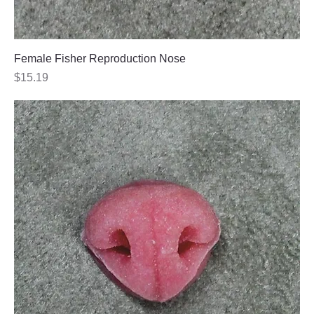
Female Fisher Reproduction Nose
Price
$15.19